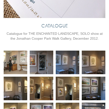
CATALOGUE
Catalogue for THE ENCHANTED LANDSCAPE, SOLO show at
the Jonathan Cooper Park Walk Gallery, December 2012.